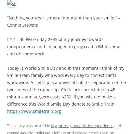
“Nothing you wear is more important than your smile.” –
Connie Stevens
It’s 1 : 30 PM on day 2945 of my journey towards
independence and I managed to pray read a Bible verse
and do some work
Today is World Smile Day and in this moment I think of my
Smile Train family who work every day to correct clefts
worldwide. A cleft lip is a physical split or separation of the
two sides of the upper lip. Clefts are correctable in 45
minutes and surgery costs $250. If you wish to make a
difference this World Smile Day donate to Smile Train
https://www.smiletrain.org
This entry was posted in
My journey towards independence
and
tagged
#WorldSmileDay
,
Cleft Lip and Palette
,
Smile Train
on