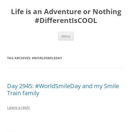
Skip
to
Life is an Adventure or Nothing
content
#DifferentIsCOOL
Menu
TAG ARCHIVES:
#WORLDSMILEDAY
Day 2945: #WorldSmileDay and my Smile
Train family
Leave a reply