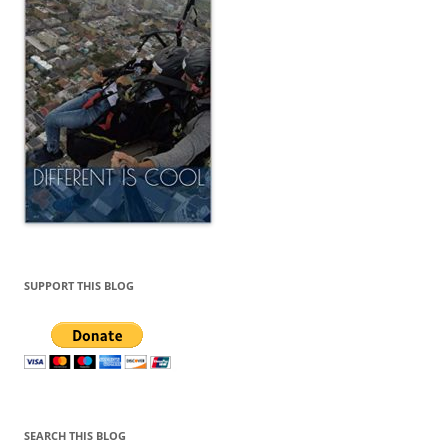
SUPPORT THIS BLOG
SEARCH THIS BLOG