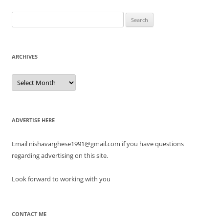
Search
for:
ARCHIVES
Archives
ADVERTISE HERE
Email nishavarghese1991@gmail.com if you have questions
regarding advertising on this site.
Look forward to working with you
CONTACT ME