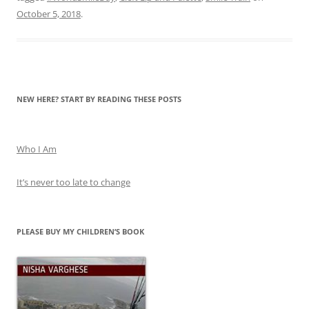
October 5, 2018
.
NEW HERE? START BY READING THESE POSTS
Who I Am
It’s never too late to change
PLEASE BUY MY CHILDREN’S BOOK