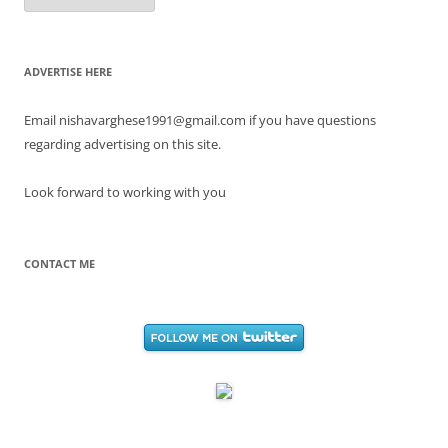
ADVERTISE HERE
Email nishavarghese1991@gmail.com if you have questions
regarding advertising on this site.
Look forward to working with you
CONTACT ME