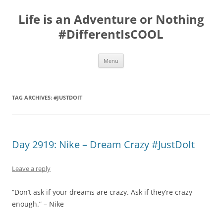
Skip
to
Life is an Adventure or Nothing
content
#DifferentIsCOOL
Menu
TAG ARCHIVES:
#JUSTDOIT
Day 2919: Nike – Dream Crazy #JustDoIt
Leave a reply
“Don’t ask if your dreams are crazy. Ask if they’re crazy
enough.” – Nike