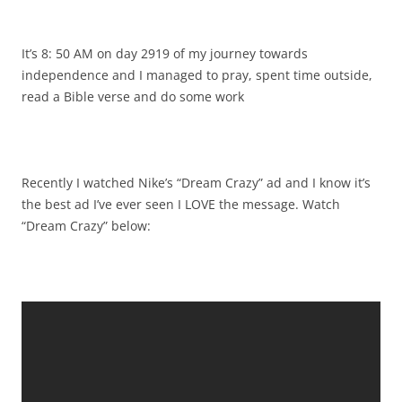
It’s 8: 50 AM on day 2919 of my journey towards
independence and I managed to pray, spent time outside,
read a Bible verse and do some work
Recently I watched Nike’s “Dream Crazy” ad and I know it’s
the best ad I’ve ever seen I LOVE the message. Watch
“Dream Crazy” below: