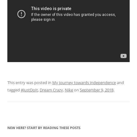
This entry was posted in
My journey towards independence
and
tagged
#JustDoIt
,
Dream Crazy
,
Nike
on
September 9, 2018
.
NEW HERE? START BY READING THESE POSTS