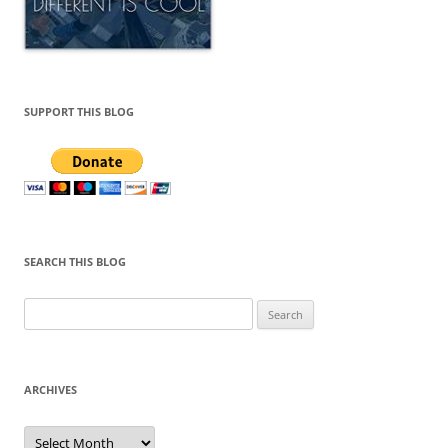
SUPPORT THIS BLOG
SEARCH THIS BLOG
Search
for:
ARCHIVES
Archives