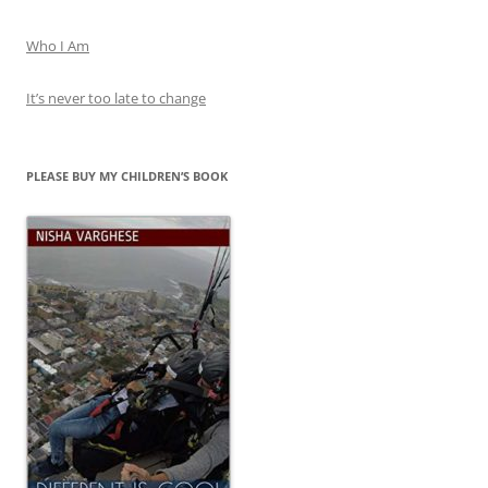
Who I Am
It’s never too late to change
PLEASE BUY MY CHILDREN’S BOOK