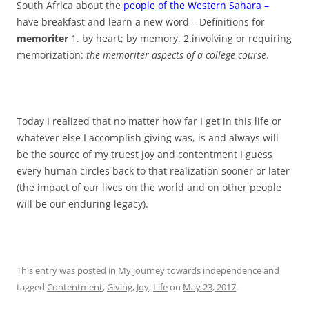
South Africa about the
people of the Western Sahara
–
have breakfast and learn a new word – Definitions for
memoriter
1. by heart; by memory. 2.involving or requiring
memorization:
the memoriter aspects of a college course
.
Today I realized that no matter how far I get in this life or
whatever else I accomplish giving was, is and always will
be the source of my truest joy and contentment I guess
every human circles back to that realization sooner or later
(the impact of our lives on the world and on other people
will be our enduring legacy).
This entry was posted in
My journey towards independence
and
tagged
Contentment
,
Giving
,
Joy
,
Life
on
May 23, 2017
.