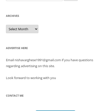
for:
ARCHIVES
Archives
ADVERTISE HERE
Email nishavarghese1991@gmail.com if you have questions
regarding advertising on this site.
Look forward to working with you
CONTACT ME