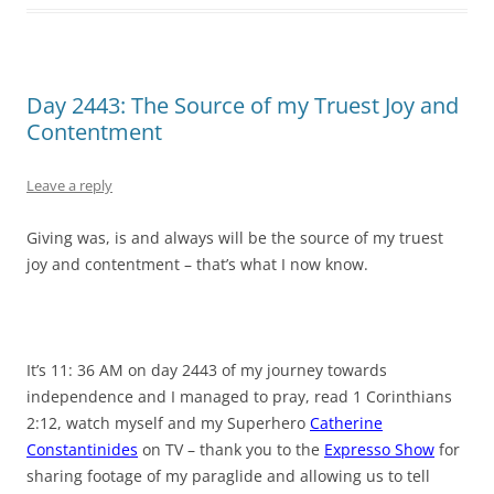
Day 2443: The Source of my Truest Joy and
Contentment
Leave a reply
Giving was, is and always will be the source of my truest
joy and contentment – that’s what I now know.
It’s 11: 36 AM on day 2443 of my journey towards
independence and I managed to pray, read 1 Corinthians
2:12, watch myself and my Superhero
Catherine
Constantinides
on TV – thank you to the
Expresso Show
for
sharing footage of my paraglide and allowing us to tell