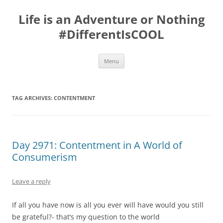
Skip
to
Life is an Adventure or Nothing
content
#DifferentIsCOOL
Menu
TAG ARCHIVES:
CONTENTMENT
Day 2971: Contentment in A World of
Consumerism
Leave a reply
If all you have now is all you ever will have would you still
be grateful?- that’s my question to the world