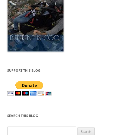
SUPPORT THIS BLOG
SEARCH THIS BLOG
Search