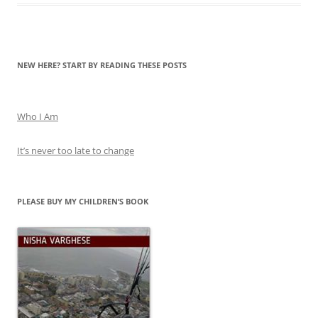
NEW HERE? START BY READING THESE POSTS
Who I Am
It’s never too late to change
PLEASE BUY MY CHILDREN’S BOOK