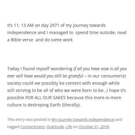
It’s 11: 13 AM on day 2971 of my journey towards
independence and I managed to spend time outside, read
a Bible verse and do some work
Today I found myself wondering
if all you have now is all you
ever will have would you still be grateful
– in our consumerist
society could we possibly be content with enough while
still striving to be all of who we were born to be…I hope it’s
possible FOR ALL OUR SAKES because this more-is-more
culture is destroying Earth (literally).
This entry was posted in
My journey towards independence
and
tagged
Contentment
,
Gratitude
,
Life
on
October 31, 2018
.