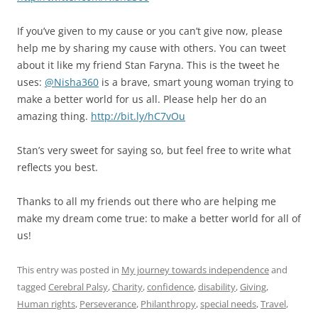
If you’ve given to my cause or you can’t give now, please
help me by sharing my cause with others. You can tweet
about it like my friend Stan Faryna. This is the tweet he
uses:
@Nisha360
is a brave, smart young woman trying to
make a better world for us all. Please help her do an
amazing thing.
http://bit.ly/hC7vOu
Stan’s very sweet for saying so, but feel free to write what
reflects you best.
Thanks to all my friends out there who are helping me
make my dream come true: to make a better world for all of
us!
This entry was posted in
My journey towards independence
and
tagged
Cerebral Palsy
,
Charity
,
confidence
,
disability
,
Giving
,
Human rights
,
Perseverance
,
Philanthropy
,
special needs
,
Travel
,