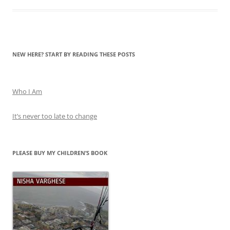
PLEASE BUY MY CHILDREN’S BOOK
SUPPORT THIS BLOG