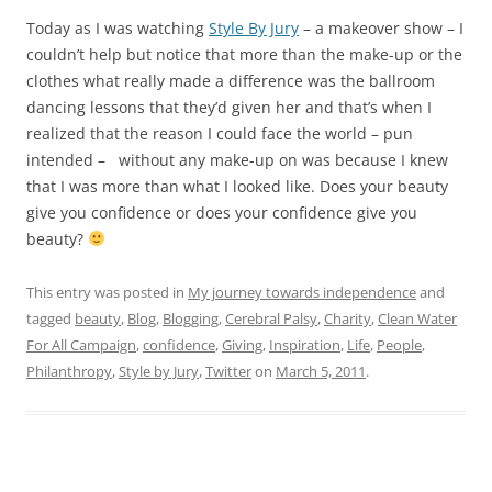
tagged
beauty
,
Blog
,
Blogging
,
Cerebral Palsy
,
Charity
,
Clean Water
For All Campaign
,
confidence
,
Giving
,
Inspiration
,
Life
,
People
,
Philanthropy
,
Style by Jury
,
Twitter
on
March 5, 2011
.
Day 137
Leave a reply
The creative individual has the capacity to free himself from the
web of social pressures in which the rest of us are caught. He is
capable of questioning the assumptions that the rest of us
accept
. – John W. Gardner
It’s 8: 59 PM on day 137 of my journey towards
independence and I’ve managed to brush my teeth, tweet
about my
Clean Water For All Campaign
for a few hours –