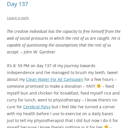
someone promised to make a donation – YAY!!
– feed
myself bun and chicken for breakfast, feed myself rice and
curry for lunch, went to physiotherapy – I know there’s no
cure for
Cerebral Palsy
but I feel like I’ve turned a corner
with my health before I use to exercise on a daily bases
just to tell my physiotherapist that I did but now I do it for
myself because I know there’s nothing in it for her
–
watch TV and feed myself Custard for dinner.
Today I was thinking a lot about make-up and beauty and
wondering if I was the only woman in the world who felt
completely comfortable in my own skin without any make-
up on so I asked my followers on
Twitter
can
you go a week
without wearing make-up
and to my amazement my older
more mature followers said
I do so quite often
whilst my
younger more inexperienced followers said
I don’t think so
which led me to the conclusion that when you have
confidence you don’t need to hide behind a mask. Do you
go along just to get along or do you ask questions that