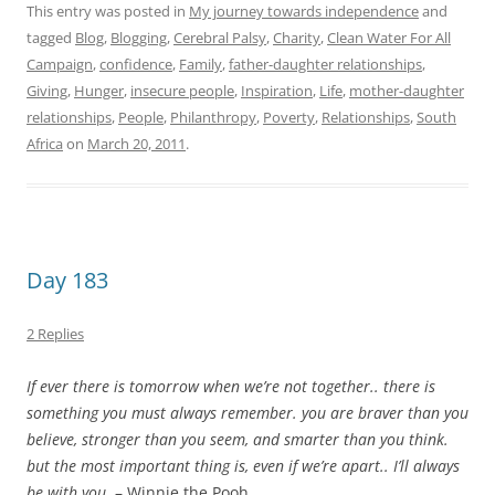
2 Replies
If ever there is tomorrow when we’re not together.. there is
something you must always remember. you are braver than you
believe, stronger than you seem, and smarter than you think.
but the most important thing is, even if we’re apart.. I’ll always
be with you
. – Winnie the Pooh
It’s 9: 04 PM on day 183 of my journey towards
independence and I’ve managed to brush my teeth, feed
myself a grilled cheese sandwich for breakfast while
watching the
Cricket World Cup
match: South Africa vs.
Ireland – congratulations to
The Proteas
– our national
cricket team – who are officially in the quarterfinals after
their victory over Ireland – bring the cup back for
Mr. Mandela boys I am sure he’s rooting for you
– tweet
about my
Clean Water For All Campaign
for a few hours –
no luck – feed myself rice and curry for lunch, tweet about
my campaign some more – no luck – feed myself