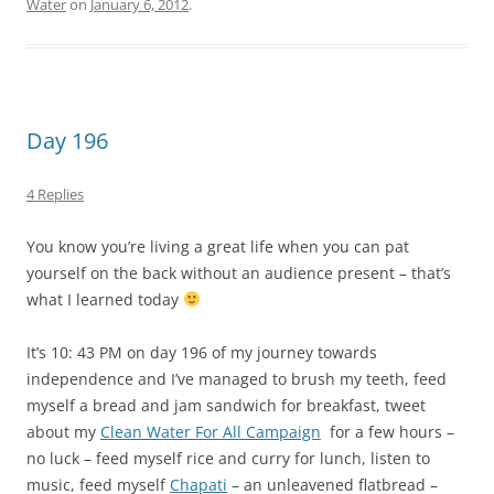
Water
on
January 6, 2012
.
Day 196
4 Replies
You know you’re living a great life when you can pat
yourself on the back without an audience present – that’s
what I learned today
It’s 10: 43 PM on day 196 of my journey towards
independence and I’ve managed to brush my teeth, feed
myself a bread and jam sandwich for breakfast, tweet
about my
Clean Water For All Campaign
for a few hours –
no luck – feed myself rice and curry for lunch, listen to
music, feed myself
Chapati
– an unleavened flatbread –