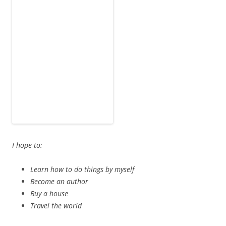
Learn how to do things by myself
Become an author
Buy a house
Travel the world
I am afraid of:
Public speaking
Rejection
The possibility of having to live with my parents for the
rest of my life
The Colosseum, Rome