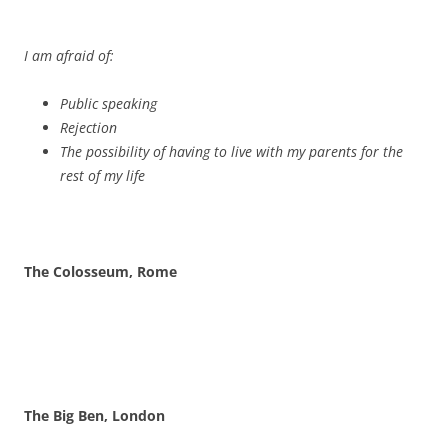
The Big Ben, London