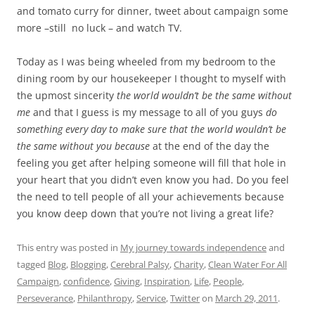
and tomato curry for dinner, tweet about campaign some
more –still no luck – and watch TV.
Today as I was being wheeled from my bedroom to the
dining room by our housekeeper I thought to myself with
the upmost sincerity
the world wouldn’t be the same without
me
and that I guess is my message to all of you guys
do
something every day to make sure that the world wouldn’t be
the same without you because
at the end of the day the
feeling you get after helping someone will fill that hole in
your heart that you didn’t even know you had. Do you feel
the need to tell people of all your achievements because
you know deep down that you’re not living a great life?
This entry was posted in
My journey towards independence
and
tagged
Blog
,
Blogging
,
Cerebral Palsy
,
Charity
,
Clean Water For All
Campaign
,
confidence
,
Giving
,
Inspiration
,
Life
,
People
,
Perseverance
,
Philanthropy
,
Service
,
Twitter
on
March 29, 2011
.