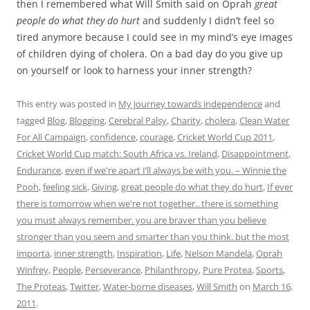
there is tomorrow when we're not together.. there is something
you must always remember. you are braver than you believe
stronger than you seem and smarter than you think. but the most
importa
,
inner strength
,
Inspiration
,
Life
,
Nelson Mandela
,
Oprah
Winfrey
,
People
,
Perseverance
,
Philanthropy
,
Pure Protea
,
Sports
,
The Proteas
,
Twitter
,
Water-borne diseases
,
Will Smith
on
March 16,
2011
.
Day 172
Leave a reply
Beauty is confidence radiating from within – that’s what I
learned today
It’s 8: 00 PM on day 172 of my journey towards