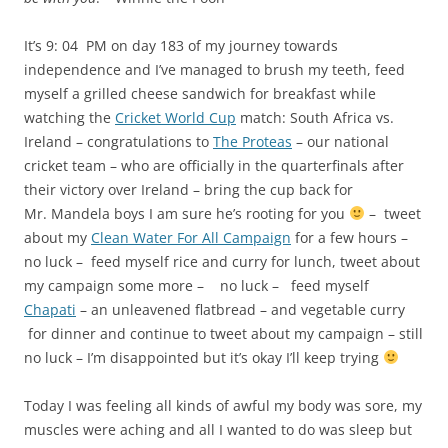
Chapati
– an unleavened flatbread – and vegetable curry
for dinner and continue to tweet about my campaign – still
no luck – I’m disappointed but it’s okay I’ll keep trying
Today I was feeling all kinds of awful my body was sore, my
muscles were aching and all I wanted to do was sleep but
then I remembered what Will Smith said on Oprah
great
people do what they do hurt
and suddenly I didn’t feel so
tired anymore because I could see in my mind’s eye images
of children dying of cholera. On a bad day do you give up
on yourself or look to harness your inner strength?
This entry was posted in
My journey towards independence
and
tagged
Blog
,
Blogging
,
Cerebral Palsy
,
Charity
,
cholera
,
Clean Water
For All Campaign
,
confidence
,
courage
,
Cricket World Cup 2011
,
Cricket World Cup match: South Africa vs. Ireland
,
Disappointment
,
Endurance
,
even if we're apart I’ll always be with you. – Winnie the
Pooh
,
feeling sick
,
Giving
,
great people do what they do hurt
,
If ever