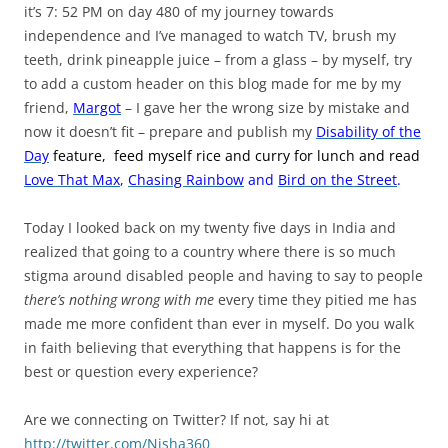
it’s 7: 52 PM on day 480 of my journey towards
independence and I’ve managed to watch TV, brush my
teeth, drink pineapple juice – from a glass – by myself, try
to add a custom header on this blog made for me by my
friend,
Margot
– I gave her the wrong size by mistake and
now it doesn’t fit – prepare and publish my
Disability of the
Day
feature,
feed myself rice and curry for lunch and read
Love That Max
,
Chasing Rainbow
and
Bird on the Street
.
Today I looked back on my twenty five days in India and
realized that going to a country where there is so much
stigma around disabled people and having to say to people
there’s nothing wrong with me
every time they pitied me has
made me more confident than ever in myself. Do you walk
in faith believing that everything that happens is for the
best or question every experience?
Are we connecting on Twitter? If not, say hi at
http://twitter.com/Nisha360