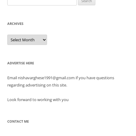
Look forward to working with you
CONTACT ME
Proudly powered by WordPress