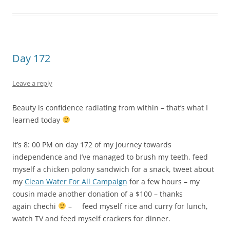
independence and I’ve managed to brush my teeth, feed
myself a chicken polony sandwich for a snack, tweet about
my
Clean Water For All Campaign
for a few hours – my
cousin made another donation of a $100 – thanks
again chechi
– feed myself rice and curry for lunch,
watch TV and feed myself crackers for dinner.
Today as I was watching
Style By Jury
– a makeover show – I
couldn’t help but notice that more than the make-up or the
clothes what really made a difference was the ballroom
dancing lessons that they’d given her and that’s when I
realized that the reason I could face the world – pun
intended – without any make-up on was because I knew
that I was more than what I looked like. Does your beauty
give you confidence or does your confidence give you
beauty?
This entry was posted in
My journey towards independence
and