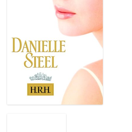
I hope to: