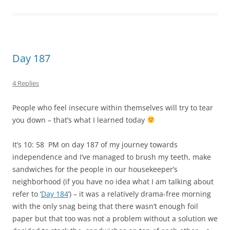
independence and I’ve managed to brush my teeth, make
sandwiches for the people in our housekeeper’s
neighborhood (if you have no idea what I am talking about
refer to ‘
Day 184
’) – it was a relatively drama-free morning
with the only snag being that there wasn’t enough foil
paper but that too was not a problem without a solution we
decided to stack the sandwiches on top of each other – a
HUGE thanks must go to mom who helped me every step of
the way – I LOVE you mommy
– feed myself a bread and
jam sandwich for breakfast while watching TV – food tastes
better when you eat after you give to other people
–
feed myself rice and curry for lunch and tweet about my
Clean Water For All Campaign
only stopping to feed myself
Spring rolls for dinner –
@sharoneden
(Sharon) made a
donation of $53.85 – thanks again Sharon
Today as I sat at our dining table buttering the bread for
the sandwiches my mom and I were making my dad came
up behind me and said
why don’t you do two first
and in