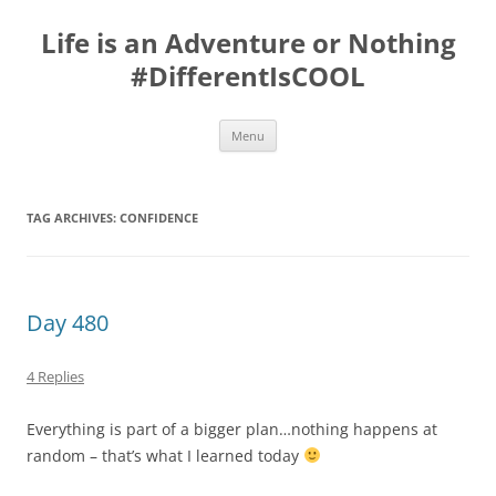
Skip
to
Life is an Adventure or Nothing
content
#DifferentIsCOOL
Menu
TAG ARCHIVES:
CONFIDENCE
Day 480
4 Replies
Everything is part of a bigger plan…nothing happens at
random – that’s what I learned today