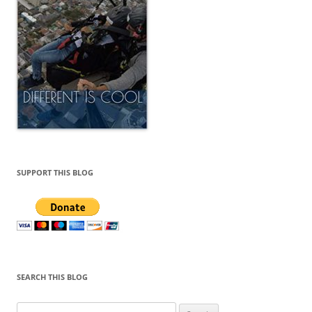
SEARCH THIS BLOG
Search
for:
ARCHIVES
Archives
ADVERTISE HERE
Email nishavarghese1991@gmail.com if you have questions
regarding advertising on this site.