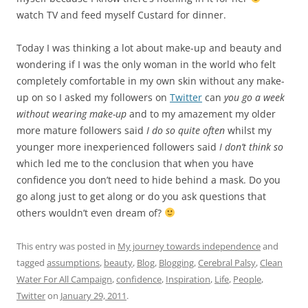
others wouldn’t even dream of?
This entry was posted in
My journey towards independence
and
tagged
assumptions
,
beauty
,
Blog
,
Blogging
,
Cerebral Palsy
,
Clean
Water For All Campaign
,
confidence
,
Inspiration
,
Life
,
People
,
Twitter
on
January 29, 2011
.
NEW HERE? START BY READING THESE POSTS
Who I Am
It’s never too late to change