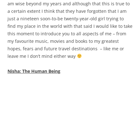
am wise beyond my years and although that this is true to
a certain extent I think that they have forgotten that I am
just a nineteen soon-to-be twenty-year-old girl trying to
find my place in the world with that said I would like to take
this moment to introduce you to all aspects of me – from
my favourite music, movies and books to my greatest
hopes, fears and future travel destinations – like me or
leave me I don’t mind either way
Nisha: The Human Being