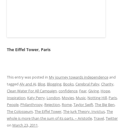
tagged
Aly and AJ
,
Blog
,
Blogging
,
Books
,
Cerebral Palsy
,
Charity
,
Clean Water For All Campaign
,
confidence
,
Fear
,
Giving
,
Hope
,
Inspiration
,
Katy Perry
,
London
,
Movies
,
Music
,
Notting Hill
,
Paris
,
People
,
Philanthropy
,
Rejection
,
Rome
,
Taylor Swift
,
The Big Ben
,
The Colosseum
,
The Eiffel Tower
,
The Jurk Theory. Invictus
,
The
whole is more than the sum of its parts. – Aristotle
,
Travel
,
Twitter
on
March 23, 2011
.
Day 187
4 Replies
People who feel insecure within themselves will try to tear
you down – that’s what I learned today
It’s 10: 58 PM on day 187 of my journey towards