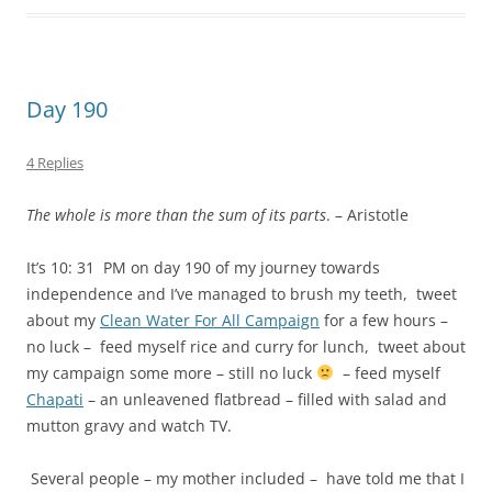
Day 190
4 Replies
The whole is more than the sum of its parts
. – Aristotle
It’s 10: 31 PM on day 190 of my journey towards
independence and I’ve managed to brush my teeth, tweet
about my
Clean Water For All Campaign
for a few hours –
no luck – feed myself rice and curry for lunch, tweet about
my campaign some more – still no luck
– feed myself
Chapati
– an unleavened flatbread – filled with salad and
mutton gravy and watch TV.
Several people – my mother included – have told me that I