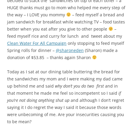
that moment he made me feel so incompetent so I said
if
you’re not doing anything shut up
and although I don’t regret
saying it I do regret the way I said it because those words
were unbecoming of me. Are your insecurities causing you
to be mean?
This entry was posted in
My journey towards independence
and
tagged
Blog
,
Blogging
,
Cerebral Palsy
,
Charity
,
Clean Water For All
Campaign
,
confidence
,
Family
,
father-daughter relationships
,
Giving
,
Hunger
,
insecure people
,
Inspiration
,
Life
,
mother-daughter
relationships
,
People
,
Philanthropy
,
Poverty
,
Relationships
,
South
Africa
on
March 20, 2011
.
Day 183