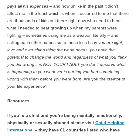
pays all his expenses
– and how unlike in the past it didn’t
affect me in the least which is when it occurred to me that there
are thousands of kids out there right now who need to hear
what I needed to hear growing up when my parents were
fighting – sometimes using me as a weapon literally – and
calling each other names so to those kids I say
you are light,
love and everything thing the world needs, you have the
potential to change the world and regardless of what you think
you did wrong it is NOT YOUR FAULT you don’t deserve what
is happening to you whoever is hurting you had something
wrong with them before you were born
. Are you the creator of
your life experience?
Resources
If you’re a child and you’re being mentally, emotionally,
physically or sexually abused please visit
Child Helpline
International
– they have 61 countries listed who have