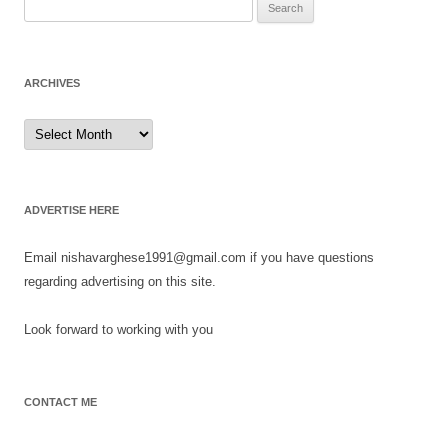
Search
for:
ARCHIVES
Archives
ADVERTISE HERE
Email nishavarghese1991@gmail.com if you have questions
regarding advertising on this site.
Look forward to working with you
CONTACT ME