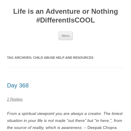
Skip
to
Life is an Adventure or Nothing
content
#DifferentIsCOOL
Menu
TAG ARCHIVES:
CHILD ABUSE HELP AND RESOURCES
Day 368
2 Replies
From a spiritual viewpoint you are always a creator. The tiniest
situation in your life is not made “out there” but “in here,”, from
the source of reality, which is awareness.
– Deepak Chopra