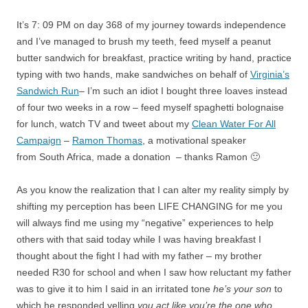
It’s 7: 09 PM on day 368 of my journey towards independence
and I’ve managed to brush my teeth, feed myself a peanut
butter sandwich for breakfast, practice writing by hand, practice
typing with two hands, make sandwiches on behalf of
Virginia’s
Sandwich Run
– I’m such an idiot I bought three loaves instead
of four two weeks in a row – feed myself spaghetti bolognaise
for lunch, watch TV and tweet about my
Clean Water For All
Campaign
–
Ramon Thomas
, a motivational speaker
from South Africa, made a donation – thanks Ramon 🙂
As you know the realization that I can alter my reality simply by
shifting my perception has been LIFE CHANGING for me you
will always find me using my “negative” experiences to help
others with that said today while I was having breakfast I
thought about the fight I had with my father – my brother
needed R30 for school and when I saw how reluctant my father
was to give it to him I said in an irritated tone
he’s your son
to
which he responded yelling
you act like you’re the one who