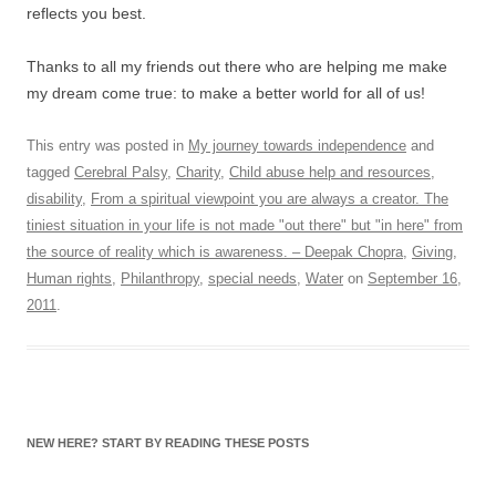
reflects you best.
Thanks to all my friends out there who are helping me make
my dream come true: to make a better world for all of us!
This entry was posted in
My journey towards independence
and
tagged
Cerebral Palsy
,
Charity
,
Child abuse help and resources
,
disability
,
From a spiritual viewpoint you are always a creator. The
tiniest situation in your life is not made "out there" but "in here" from
the source of reality which is awareness. – Deepak Chopra
,
Giving
,
Human rights
,
Philanthropy
,
special needs
,
Water
on
September 16,
2011
.
NEW HERE? START BY READING THESE POSTS