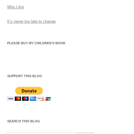
Who I Am
It’s never too late to change
PLEASE BUY MY CHILDREN’S BOOK
SUPPORT THIS BLOG
SEARCH THIS BLOG