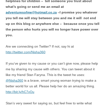
helplines for children – tell someone you trust about
what’s going or send me an email at
adventuresofme@hotmail.co.za
–I promise you whatever
you tell me will stay between you and me it will not end
up on this blog or anywhere else – because once you tell
the person who hurts you will no longer have power over
you.
Are we connecting on Twitter? If not, say hi at
http://twitter.com/Nisha360
If you’ve given to my cause or you can’t give now, please help
me by sharing my cause with others. You can tweet about it
like my friend Stan Faryna. This is the tweet he uses:
@Nisha360
is a brave, smart young woman trying to make a
better world for us all. Please help her do an amazing thing.
http://bit.ly/hC7vOu
Stan’s very sweet for saying so, but feel free to write what