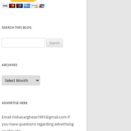
SEARCH THIS BLOG
Search
for:
ARCHIVES
Archives
ADVERTISE HERE
Email nishavarghese1991@gmail.com if
you have questions regarding advertising