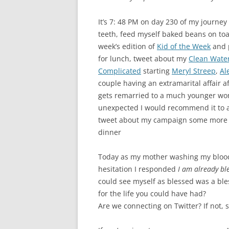
GRATITUDE JOU
It’s 7: 48 PM on day 230 of my journ
teeth, feed myself baked beans on toas
week’s edition of
Kid of the Week
and p
for lunch, tweet about my
Clean Water
Complicated
starting
Meryl Streep
,
Al
couple having an extramarital affair a
gets remarried to a much younger woma
unexpected I would recommend it to a
tweet about my campaign some more – 
dinner
Today as my mother washing my bloo
hesitation I responded
I am already bl
could see myself as blessed was a bless
for the life you could have had?
Are we connecting on Twitter? If not, 