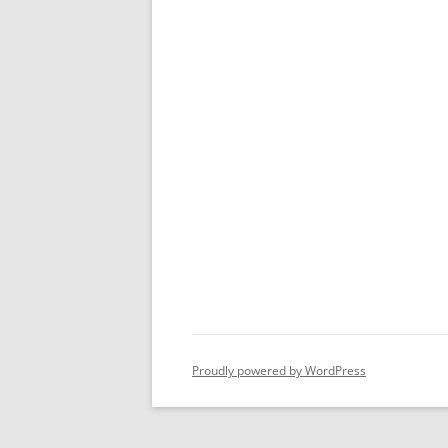
Proudly powered by WordPress