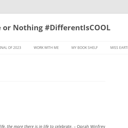
e or Nothing #DifferentIsCOOL
NAL OF 2023
WORK WITH ME
MY BOOK SHELF
MISS EART
RNAL 2022
RNAL OF 2019
RNAL OF 2020
RNAL OF 2017
RNAL OF 2021
GRATITUDE JOURNAL OF 2018
RNAL OF 2015
GRATITUDE JOURNAL OF 2011
fe, the more there is in life to celebrate
. – Oprah Winfrey