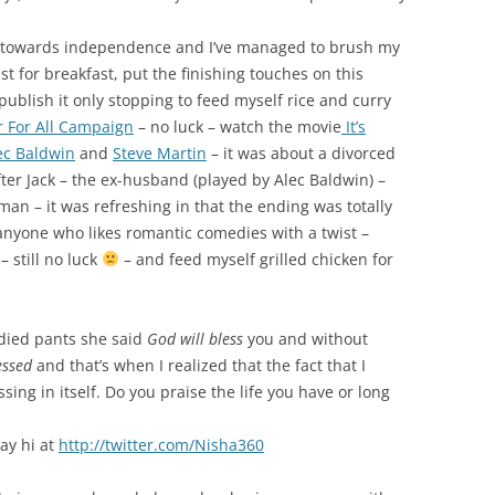
RNAL OF 2013
GRATITUDE JOURNAL OF 2014
ey towards independence and I’ve managed to brush my
GRATITUDE JOURNAL OF 2012
t for breakfast, put the finishing touches on this
ublish it only stopping to feed myself rice and curry
GRATITUDE JOURNAL OF 2016
 For All Campaign
– no luck – watch the movie
It’s
ec Baldwin
and
Steve Martin
– it was about a divorced
fter Jack – the ex-husband (played by Alec Baldwin) –
n – it was refreshing in that the ending was totally
nyone who likes romantic comedies with a twist –
still no luck
– and feed myself grilled chicken for
died pants she said
God will bless
you and without
essed
and that’s when I realized that the fact that I
ing in itself. Do you praise the life you have or long
say hi at
http://twitter.com/Nisha360