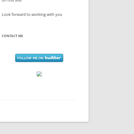
on this site.
Look forward to working with you
CONTACT ME