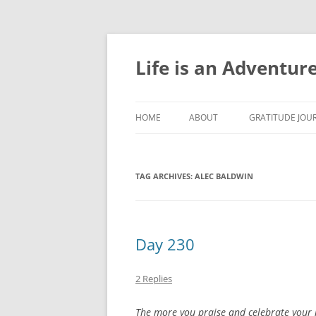
Skip
to
content
Life is an Adventur
HOME
ABOUT
GRATITUDE JOUR
GRATITUDE JOU
TAG ARCHIVES:
ALEC BALDWIN
GRATITUDE JOU
GRATITUDE JOU
GRATITUDE JOU
Day 230
GRATITUDE JOU
2 Replies
GRATITUDE JOU
The more you praise and celebrate your li