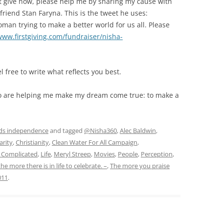
n’t give now, please help me by sharing my cause with
 friend Stan Faryna. This is the tweet he uses:
man trying to make a better world for us all. Please
www.firstgiving.com/fundraiser/nisha-
l free to write what reflects you best.
ho are helping me make my dream come true: to make a
ds independence
and tagged
@Nisha360
,
Alec Baldwin
,
arity
,
Christianity
,
Clean Water For All Campaign
,
s Complicated
,
Life
,
Meryl Streep
,
Movies
,
People
,
Perception
,
the more there is in life to celebrate. –
,
The more you praise
011
.