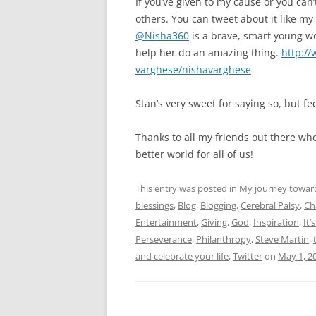
If you’ve given to my cause or you ca
others. You can tweet about it like my
@Nisha360
is a brave, smart young wo
help her do an amazing thing.
http://
varghese/nishavarghese
Stan’s very sweet for saying so, but fee
Thanks to all my friends out there w
better world for all of us!
This entry was posted in
My journey towar
blessings
,
Blog
,
Blogging
,
Cerebral Palsy
,
Ch
Entertainment
,
Giving
,
God
,
Inspiration
,
It’
Perseverance
,
Philanthropy
,
Steve Martin
,
and celebrate your life
,
Twitter
on
May 1, 2