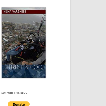
SUPPORT THIS BLOG