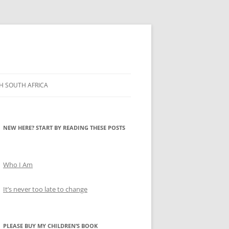
H SOUTH AFRICA
NEW HERE? START BY READING THESE POSTS
Who I Am
It’s never too late to change
PLEASE BUY MY CHILDREN’S BOOK