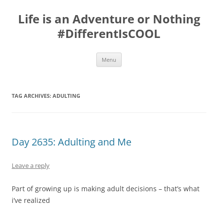
Skip
to
Life is an Adventure or Nothing
content
#DifferentIsCOOL
Menu
TAG ARCHIVES:
ADULTING
Day 2635: Adulting and Me
Leave a reply
Part of growing up is making adult decisions – that’s what
i’ve realized