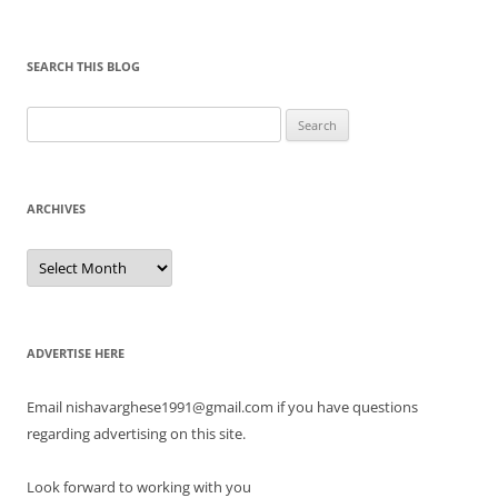
SEARCH THIS BLOG
Search
for:
ARCHIVES
Archives
ADVERTISE HERE
Email nishavarghese1991@gmail.com if you have questions
regarding advertising on this site.
Look forward to working with you