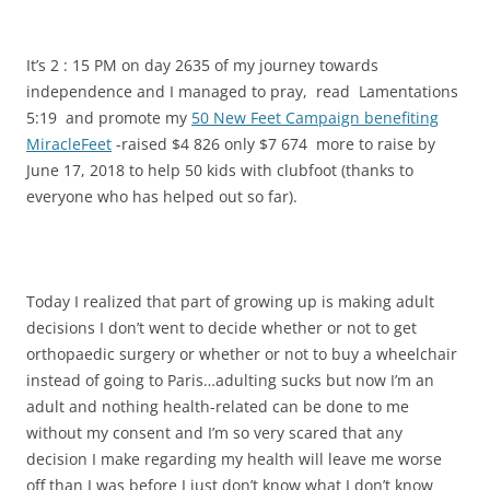
It’s 2 : 15 PM on day 2635 of my journey towards
independence and I managed to pray, read Lamentations
5:19 and promote my
50 New Feet Campaign benefiting
MiracleFeet
-raised $4 826 only $7 674 more to raise by
June 17, 2018 to help 50 kids with clubfoot (thanks to
everyone who has helped out so far).
Today I realized that part of growing up is making adult
decisions I don’t went to decide whether or not to get
orthopaedic surgery or whether or not to buy a wheelchair
instead of going to Paris…adulting sucks but now I’m an
adult and nothing health-related can be done to me
without my consent and I’m so very scared that any
decision I make regarding my health will leave me worse
off than I was before I just don’t know what I don’t know