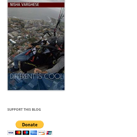
SUPPORT THIS BLOG