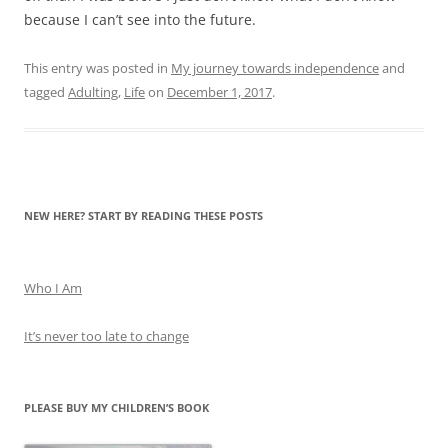
because I can’t see into the future.
This entry was posted in
My journey towards independence
and
tagged
Adulting
,
Life
on
December 1, 2017
.
NEW HERE? START BY READING THESE POSTS
Who I Am
It’s never too late to change
PLEASE BUY MY CHILDREN’S BOOK