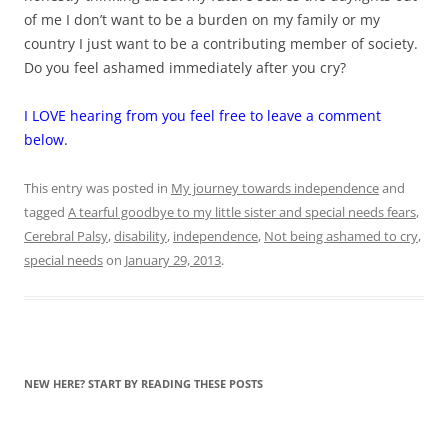
of me I don’t want to be a burden on my family or my
country I just want to be a contributing member of society.
Do you feel ashamed immediately after you cry?
I LOVE hearing from you feel free to leave a comment
below.
This entry was posted in
My journey towards independence
and
tagged
A tearful goodbye to my little sister and special needs fears
,
Cerebral Palsy
,
disability
,
independence
,
Not being ashamed to cry
,
special needs
on
January 29, 2013
.
NEW HERE? START BY READING THESE POSTS