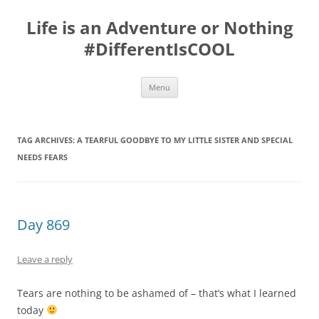
Skip
to
Life is an Adventure or Nothing
content
#DifferentIsCOOL
Menu
TAG ARCHIVES:
A TEARFUL GOODBYE TO MY LITTLE SISTER AND SPECIAL
NEEDS FEARS
Day 869
Leave a reply
Tears are nothing to be ashamed of – that’s what I learned
today