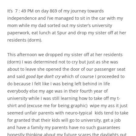
It’s 7 : 49 PM on day 869 of my journey towards
independence and I’ve managed to sit in the car with my
mom while my dad sorted out my sister’s university
paperwork, eat lunch at Spur and drop my sister off at her
residents (dorm).
This afternoon we dropped my sister off at her residents
(dorm) I was determined not to cry but just as she was
about to leave she opened the door of our passenger seat
and said
good bye don’t cry
which of course I proceeded to
do because I felt like I was being left behind in life
everybody else my age was in their fourth year of
university while I was still learning how to take off my t-
shirt and (excuse me for being graphic) wipe my ass it just
seemed unfair parents with neuro-typical kids tend to take
for granted that their kids will go to university, get a job
and have a family my parents have no such guarantees
honestly thinking about my future scares the daylights out