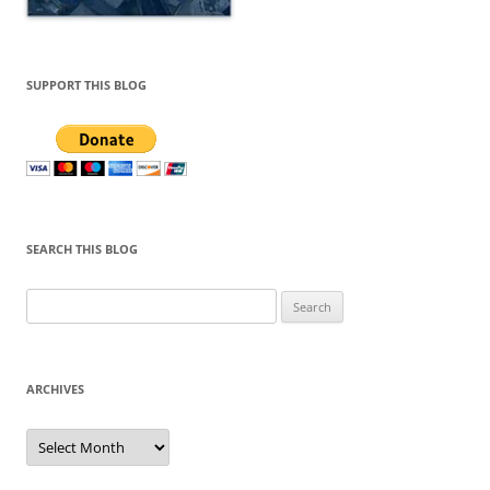
SUPPORT THIS BLOG
SEARCH THIS BLOG
Search
for:
ARCHIVES
Archives