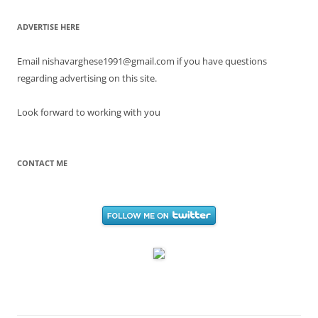
ADVERTISE HERE
Email nishavarghese1991@gmail.com if you have questions
regarding advertising on this site.
Look forward to working with you
CONTACT ME