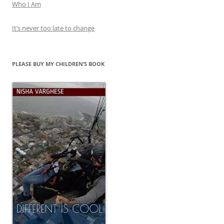
Who I Am
It’s never too late to change
PLEASE BUY MY CHILDREN’S BOOK