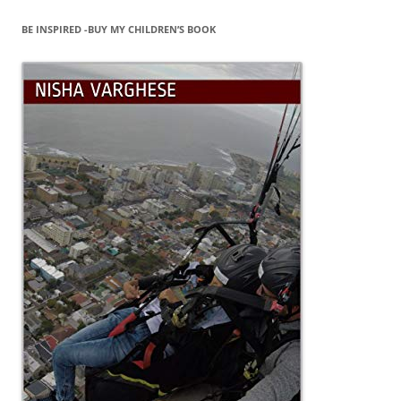
BE INSPIRED -BUY MY CHILDREN’S BOOK