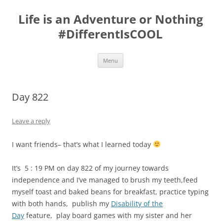
Skip
to
Life is an Adventure or Nothing
content
#DifferentIsCOOL
Menu
Day 822
Leave a reply
I want friends– that’s what I learned today
It’s 5 : 19 PM on day 822 of my journey towards
independence and I’ve managed to brush my teeth,feed
myself toast and baked beans for breakfast, practice typing
with both hands, publish my
Disability of the
Day
feature, play board games with my sister and her