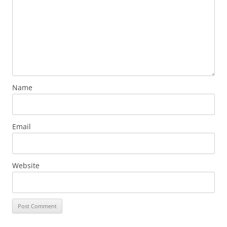
Name
Email
Website