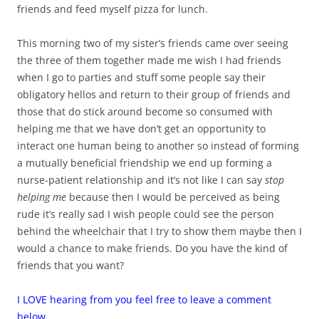
friends and feed myself pizza for lunch.
This morning two of my sister’s friends came over seeing
the three of them together made me wish I had friends
when I go to parties and stuff some people say their
obligatory hellos and return to their group of friends and
those that do stick around become so consumed with
helping me that we have don’t get an opportunity to
interact one human being to another so instead of forming
a mutually beneficial friendship we end up forming a
nurse-patient relationship and it’s not like I can say
stop
helping me
because then I would be perceived as being
rude it’s really sad I wish people could see the person
behind the wheelchair that I try to show them maybe then I
would a chance to make friends. Do you have the kind of
friends that you want?
I LOVE hearing from you feel free to leave a comment
below.