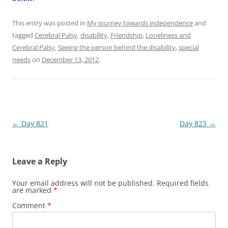
This entry was posted in
My journey towards independence
and
tagged
Cerebral Palsy
,
disability
,
Friendship
,
Loneliness and
Cerebral Palsy
,
Seeing the person behind the disability
,
special
needs
on
December 13, 2012
.
Post
←
Day 821
Day 823
→
navigation
Leave a Reply
Your email address will not be published.
Required fields
are marked
*
Comment
*