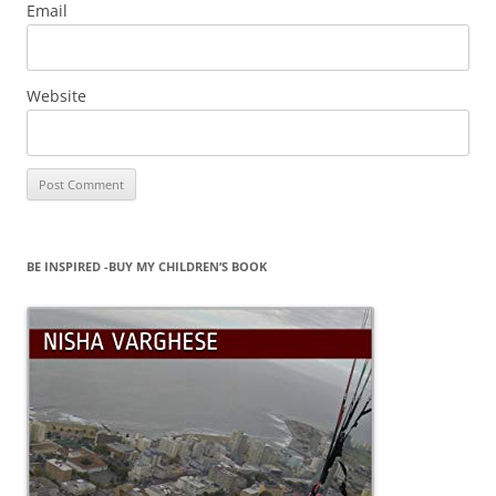
Email
Website
BE INSPIRED -BUY MY CHILDREN’S BOOK