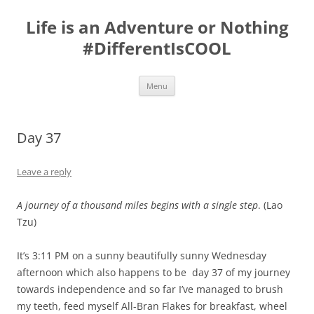
Skip
to
Life is an Adventure or Nothing
content
#DifferentIsCOOL
Menu
Day 37
Leave a reply
A journey of a thousand miles begins with a single step
.
(Lao
Tzu)
It’s 3:11 PM on a sunny beautifully sunny Wednesday
afternoon which also happens to be day 37 of my journey
towards independence and so far I’ve managed to brush
my teeth, feed myself All-Bran Flakes for breakfast, wheel