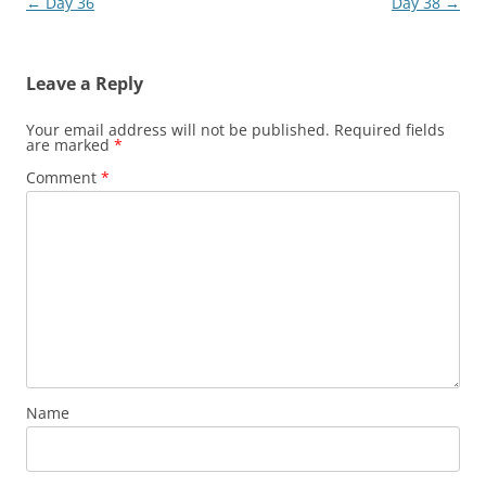
Post
←
Day 36
Day 38
→
navigation
Leave a Reply
Your email address will not be published.
Required fields
are marked
*
Comment
*
Name