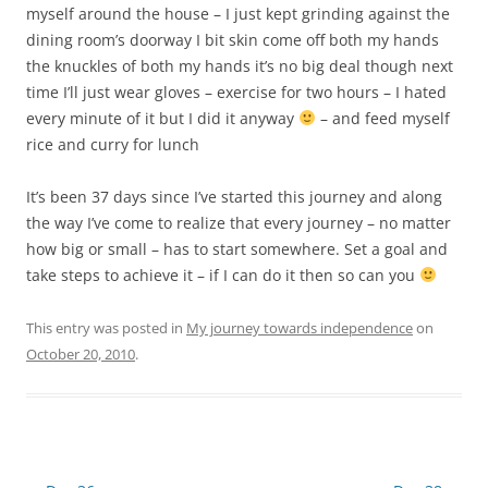
myself around the house – I just kept grinding against the
dining room’s doorway I bit skin come off both my hands
the knuckles of both my hands it’s no big deal though next
time I’ll just wear gloves – exercise for two hours – I hated
every minute of it but I did it anyway
– and feed myself
rice and curry for lunch
It’s been 37 days since I’ve started this journey and along
the way I’ve come to realize that every journey – no matter
how big or small – has to start somewhere. Set a goal and
take steps to achieve it – if I can do it then so can you
This entry was posted in
My journey towards independence
on
October 20, 2010
.