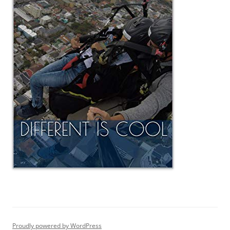
Proudly powered by WordPress