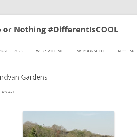
e or Nothing #DifferentIsCOOL
NAL OF 2023
WORK WITH ME
MY BOOK SHELF
MISS EART
RNAL 2022
indvan Gardens
RNAL OF 2019
RNAL OF 2020
n
Day 471
.
RNAL OF 2017
RNAL OF 2021
GRATITUDE JOURNAL OF 2018
RNAL OF 2015
GRATITUDE JOURNAL OF 2011