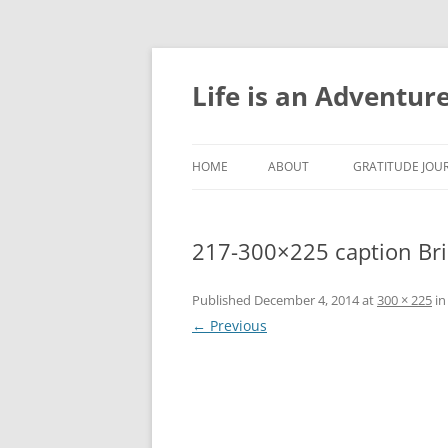
Skip
to
content
Life is an Adventur
HOME
ABOUT
GRATITUDE JOUR
GRATITUDE JOU
217-300×225 caption Br
GRATITUDE JOU
GRATITUDE JOU
Published
December 4, 2014
at
300 × 225
i
← Previous
GRATITUDE JOU
GRATITUDE JOU
GRATITUDE JOU