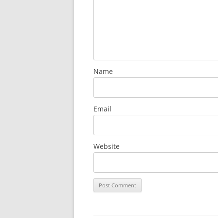
Name
Email
Website