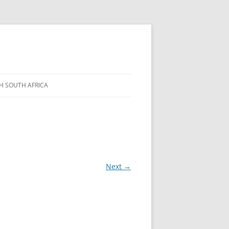
H SOUTH AFRICA
Next →