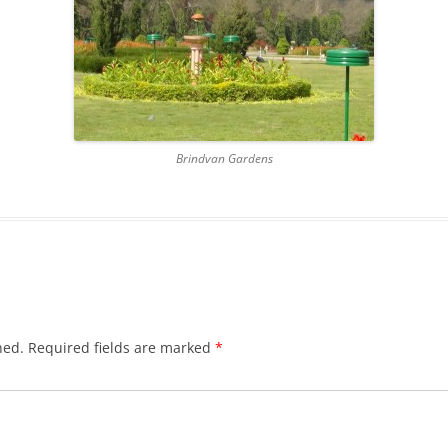
RNAL OF 2013
GRATITUDE JOURNAL OF 2014
GRATITUDE JOURNAL OF 2012
GRATITUDE JOURNAL OF 2016
Brindvan Gardens
hed.
Required fields are marked
*