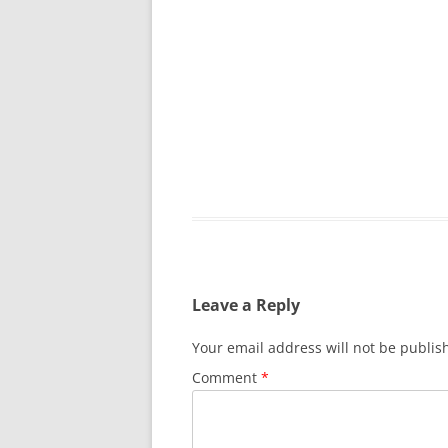
GRATITUDE JOU
Leave a Reply
Your email address will not be publis
Comment
*